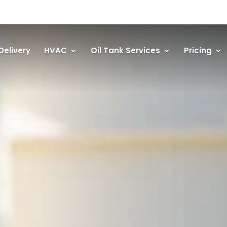
Delivery
HVAC
Oil Tank Services
Pricing