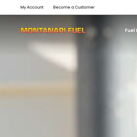
My Account
Become a Customer
Fuel 