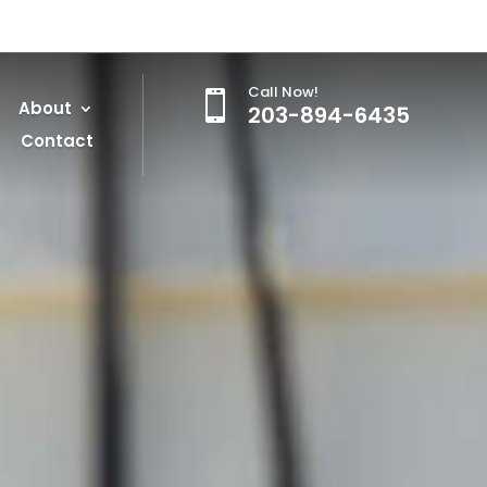
Call Now!

About
203-894-6435
Contact