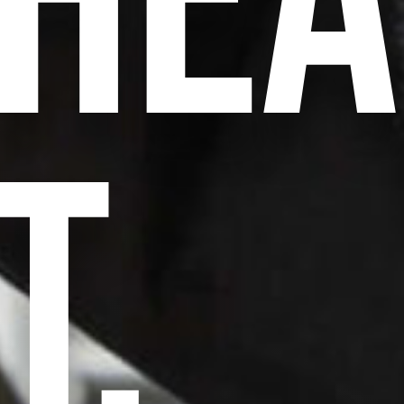
HEA
T,